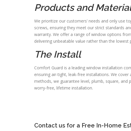
Products and Materia
We prioritize our customers’ needs and only use to
screws, ensuring they meet our strict standards an
warranty. We offer a range of window options from m
delivering unbeatable value rather than the lowest p
The Install
Comfort Guard is a leading window installation comp
ensuring air-tight, leak-free installations. We cove
methods, we guarantee level, plumb, square, and perf
worry-free, lifetime installation.
Contact us for a Free In-Home Es