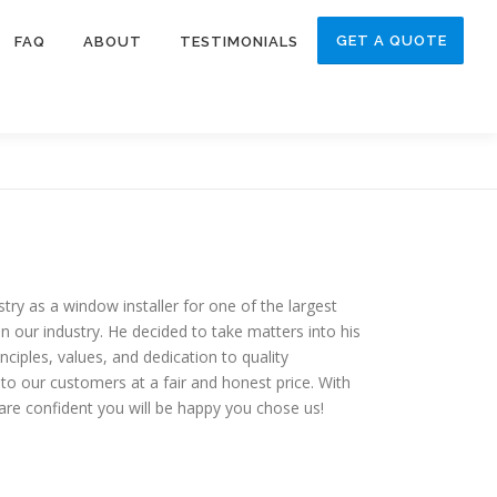
GET A QUOTE
FAQ
ABOUT
TESTIMONIALS
y as a window installer for one of the largest
 our industry. He decided to take matters into his
ples, values, and dedication to quality
to our customers at a fair and honest price. With
are confident you will be happy you chose us!