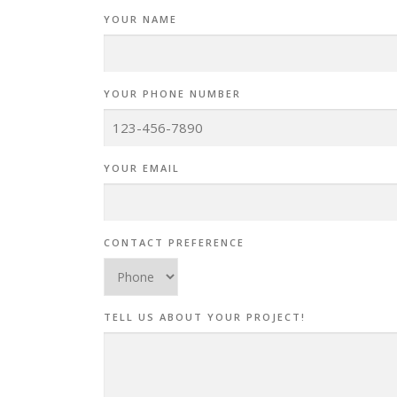
YOUR NAME
YOUR PHONE NUMBER
YOUR EMAIL
CONTACT PREFERENCE
TELL US ABOUT YOUR PROJECT!