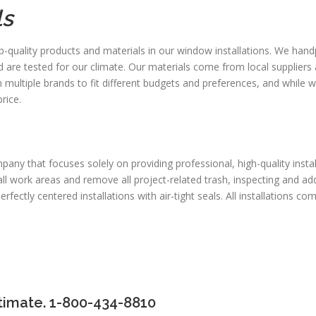
ls
p-quality products and materials in our window installations. We han
d are tested for our climate. Our materials come from local suppliers 
ultiple brands to fit different budgets and preferences, and while we
rice.
any that focuses solely on providing professional, high-quality instal
r all work areas and remove all project-related trash, inspecting and 
ectly centered installations with air-tight seals. All installations com
timate. 1-800-434-8810