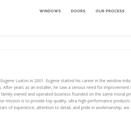
WINDOWS
DOORS
OUR PROCESS
ne Luxton in 2001. Eugene started his career in the window industr
fter years as an installer, he saw a serious need for improvement in
amily-owned and operated business founded on the same moral princi
 mission is to provide top-quality, ultra-high-performance products 
ars of experience, attention to detail, and pride in workmanship, we 