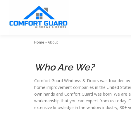
Skip
to
content
Home
»
About
Who Are We?
Comfort Guard Windows & Doors was founded by Euge
home improvement companies in the United States. A
own hands and Comfort Guard was born. We are a f
workmanship that you can expect from us today. Our
extensive knowledge in the window industry, 30+ ye