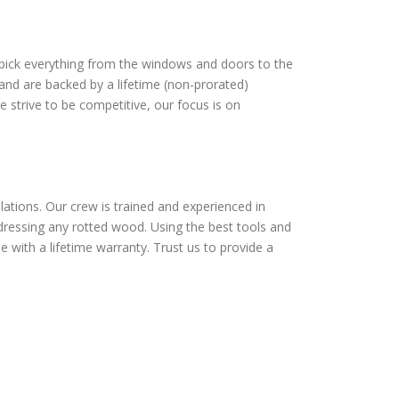
dpick everything from the windows and doors to the
and are backed by a lifetime (non-prorated)
 strive to be competitive, our focus is on
lations. Our crew is trained and experienced in
addressing any rotted wood. Using the best tools and
e with a lifetime warranty. Trust us to provide a