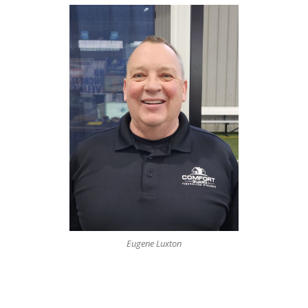
Eugene Luxton